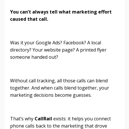
You can’t always tell what marketing effort
caused that call.
Was it your Google Ads? Facebook? A local
directory? Your website page? A printed flyer
someone handed out?
Without call tracking, all those calls can blend
together. And when calls blend together, your
marketing decisions become guesses.
That’s why
CallRail
exists: it helps you connect
phone calls back to the marketing that drove