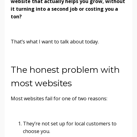
website that actually helps you grow, without
it turning into a second job or costing you a
ton?
That’s what I want to talk about today.
The honest problem with
most websites
Most websites fail for one of two reasons:
They’re not set up for local customers to
choose you.