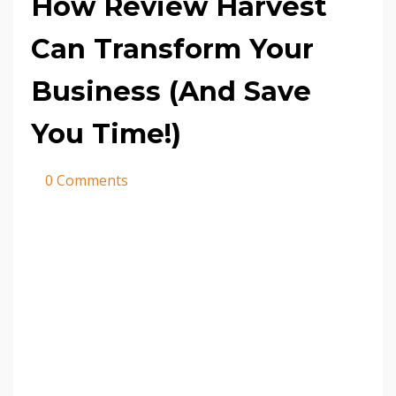
How Review Harvest
Can Transform Your
Business (And Save
You Time!)
0 Comments