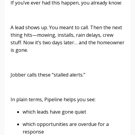
If you’ve ever had this happen, you already know:
A lead shows up. You meant to call. Then the next
thing hits—mowing, installs, rain delays, crew
stuff. Now it’s two days later… and the homeowner
is gone.
Jobber calls these “stalled alerts.”
In plain terms, Pipeline helps you see:
which leads have gone quiet
which opportunities are overdue for a
response