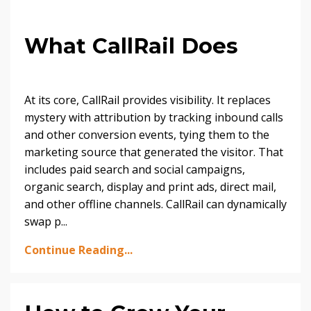
What CallRail Does
At its core, CallRail provides visibility. It replaces
mystery with attribution by tracking inbound calls
and other conversion events, tying them to the
marketing source that generated the visitor. That
includes paid search and social campaigns,
organic search, display and print ads, direct mail,
and other offline channels. CallRail can dynamically
swap p...
Continue Reading...