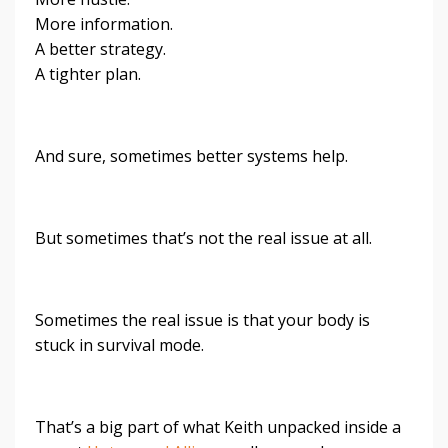
More information.
A better strategy.
A tighter plan.
And sure, sometimes better systems help.
But sometimes that’s not the real issue at all.
Sometimes the real issue is that your body is
stuck in survival mode.
That’s a big part of what Keith unpacked inside a