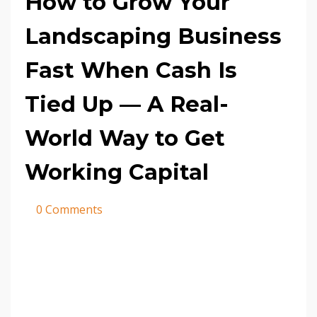
How to Grow Your
Landscaping Business
Fast When Cash Is
Tied Up — A Real-
World Way to Get
Working Capital
0 Comments