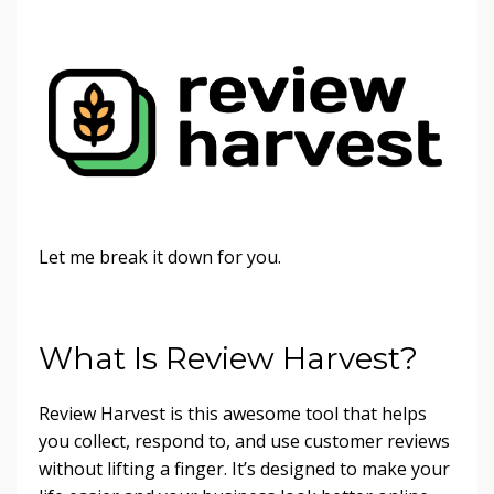
Let me break it down for you.
What Is Review Harvest?
Review Harvest is this awesome tool that helps
you collect, respond to, and use customer reviews
without lifting a finger. It’s designed to make your