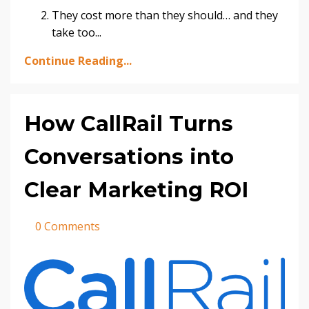
They cost more than they should… and they
take too
...
Continue Reading...
How CallRail Turns
Conversations into
Clear Marketing ROI
0 Comments