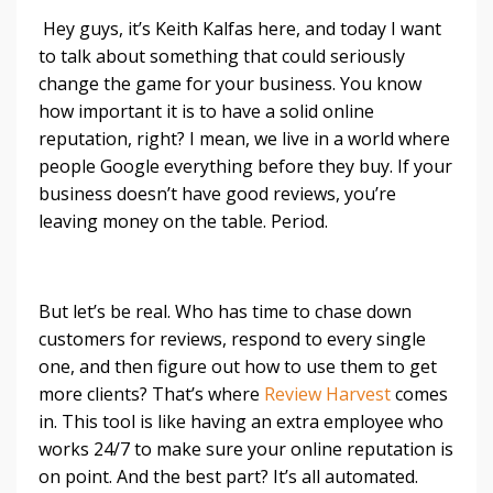
Hey guys, it’s Keith Kalfas here, and today I want
to talk about something that could seriously
change the game for your business. You know
how important it is to have a solid online
reputation, right? I mean, we live in a world where
people Google everything before they buy. If your
business doesn’t have good reviews, you’re
leaving money on the table. Period.
But let’s be real. Who has time to chase down
customers for reviews, respond to every single
one, and then figure out how to use them to get
more clients? That’s where
Review Harvest
comes
in. This tool is like having an extra employee who
works 24/7 to make sure your online reputation is
on point. And the best part? It’s all automated.