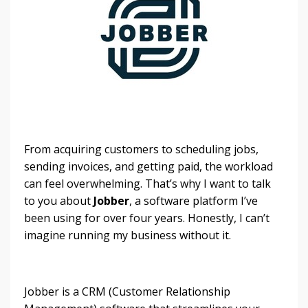
From acquiring customers to scheduling jobs,
sending invoices, and getting paid, the workload
can feel overwhelming. That’s why I want to talk
to you about
Jobber
, a software platform I’ve
been using for over four years. Honestly, I can’t
imagine running my business without it.
Jobber is a CRM (Customer Relationship