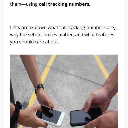
them—using
call tracking numbers
.
Let’s break down what call tracking numbers are,
why the setup choices matter, and what features
you should care about.