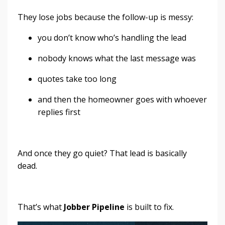
They lose jobs because the follow-up is messy:
you don’t know who’s handling the lead
nobody knows what the last message was
quotes take too long
and then the homeowner goes with whoever
replies first
And once they go quiet? That lead is basically
dead.
That’s what
Jobber Pipeline
is built to fix.