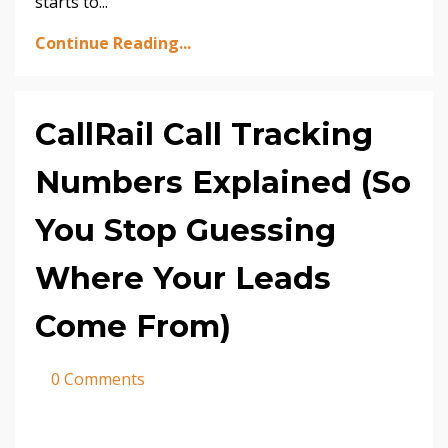
starts to
...
Continue Reading...
CallRail Call Tracking
Numbers Explained (So
You Stop Guessing
Where Your Leads
Come From)
0 Comments