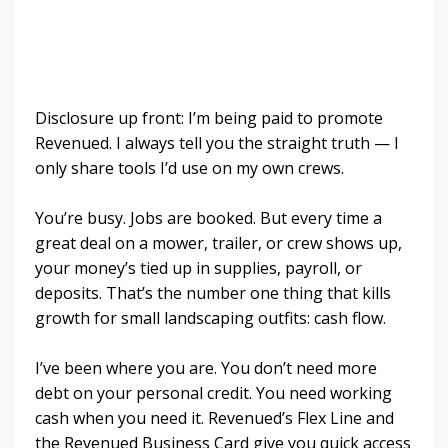
Disclosure up front: I’m being paid to promote
Revenued. I always tell you the straight truth — I
only share tools I’d use on my own crews.
You’re busy. Jobs are booked. But every time a
great deal on a mower, trailer, or crew shows up,
your money’s tied up in supplies, payroll, or
deposits. That’s the number one thing that kills
growth for small landscaping outfits: cash flow.
I’ve been where you are. You don’t need more
debt on your personal credit. You need working
cash when you need it. Revenued’s Flex Line and
the Revenued Business Card give you quick access