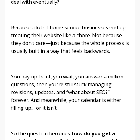
deal with eventually?
Because a lot of home service businesses end up
treating their website like a chore. Not because
they don’t care—just because the whole process is
usually built in a way that feels backwards.
You pay up front, you wait, you answer a million
questions, then you’re still stuck managing
revisions, updates, and “what about SEO?”
forever. And meanwhile, your calendar is either
filling up… or it isn’t.
So the question becomes:
how do you get a