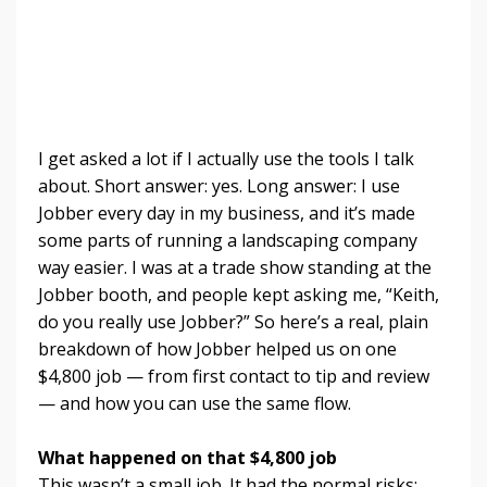
I get asked a lot if I actually use the tools I talk
about. Short answer: yes. Long answer: I use
Jobber every day in my business, and it’s made
some parts of running a landscaping company
way easier. I was at a trade show standing at the
Jobber booth, and people kept asking me, “Keith,
do you really use Jobber?” So here’s a real, plain
breakdown of how Jobber helped us on one
$4,800 job — from first contact to tip and review
— and how you can use the same flow.
What happened on that $4,800 job
This wasn’t a small job. It had the normal risks: