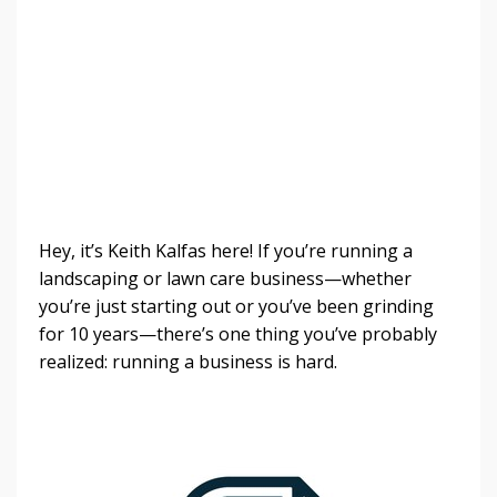
Hey, it’s Keith Kalfas here! If you’re running a
landscaping or lawn care business—whether
you’re just starting out or you’ve been grinding
for 10 years—there’s one thing you’ve probably
realized: running a business is hard.