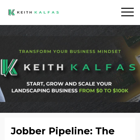
Jobber Pipeline: The