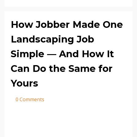
How Jobber Made One
Landscaping Job
Simple — And How It
Can Do the Same for
Yours
0 Comments