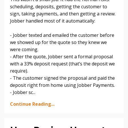
scheduling, deposits, getting the customer to
sign, taking payments, and then getting a review.
Jobber handled most of it automatically:
- Jobber texted and emailed the customer before
we showed up for the quote so they knew we
were coming.
- After the quote, Jobber sent a formal proposal
with a 33% deposit request (that’s the deposit we
require).
- The customer signed the proposal and paid the
deposit right from home using Jobber Payments.
- Jobber sc
...
Continue Reading...