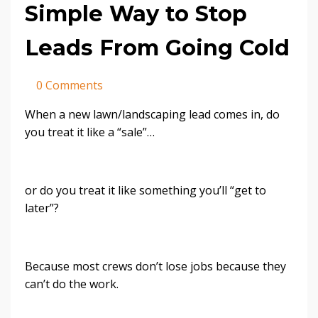
Simple Way to Stop
Leads From Going Cold
0 Comments
When a new lawn/landscaping lead comes in, do
you treat it like a “sale”…
or do you treat it like something you’ll “get to
later”?
Because most crews don’t lose jobs because they
can’t do the work.