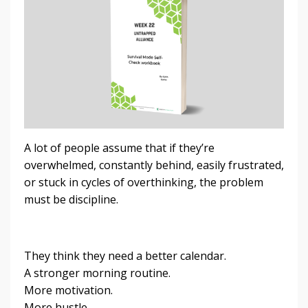
A lot of people assume that if they’re
overwhelmed, constantly behind, easily frustrated,
or stuck in cycles of overthinking, the problem
must be discipline.
They think they need a better calendar.
A stronger morning routine.
More motivation.
More hustle.