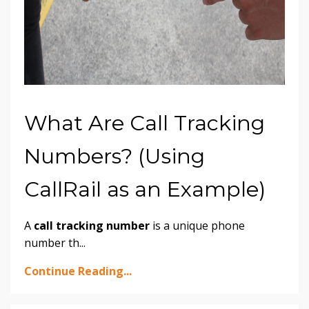
What Are Call Tracking
Numbers? (Using
CallRail as an Example)
A
call tracking number
is a unique phone
number th
...
Continue Reading...