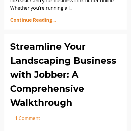
life easier and your business look better online.
Whether you’re running a l
...
Continue Reading...
Streamline Your
Landscaping Business
with Jobber: A
Comprehensive
Walkthrough
1 Comment