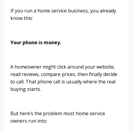
If you run a home service business, you already
know this:
Your phone is money.
A homeowner might click around your website,
read reviews, compare prices, then finally decide
to call. That phone call is usually where the real
buying starts.
But here’s the problem most home service
owners run into: