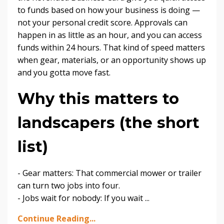
to funds based on how your business is doing —
not your personal credit score. Approvals can
happen in as little as an hour, and you can access
funds within 24 hours. That kind of speed matters
when gear, materials, or an opportunity shows up
and you gotta move fast.
Why this matters to
landscapers (the short
list)
- Gear matters: That commercial mower or trailer
can turn two jobs into four.
- Jobs wait for nobody: If you wait
...
Continue Reading...