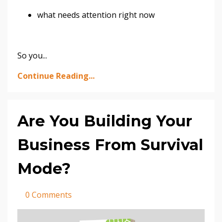
what needs attention right now
So you
...
Continue Reading...
Are You Building Your
Business From Survival
Mode?
0 Comments