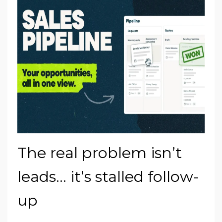
The real problem isn’t
leads… it’s stalled follow-
up