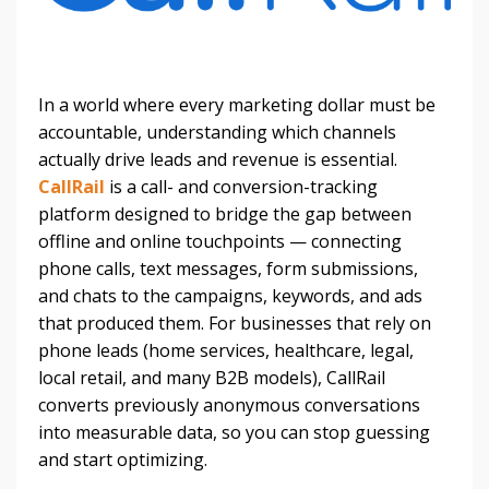
In a world where every marketing dollar must be
accountable, understanding which channels
actually drive leads and revenue is essential.
CallRail
is a call- and conversion-tracking
platform designed to bridge the gap between
offline and online touchpoints — connecting
phone calls, text messages, form submissions,
and chats to the campaigns, keywords, and ads
that produced them. For businesses that rely on
phone leads (home services, healthcare, legal,
local retail, and many B2B models), CallRail
converts previously anonymous conversations
into measurable data, so you can stop guessing
and start optimizing.