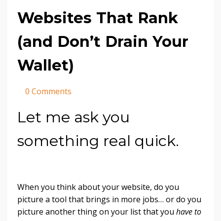
Websites That Rank
(and Don’t Drain Your
Wallet)
0 Comments
Let me ask you
something real quick.
When you think about your website, do you
picture a tool that brings in more jobs… or do you
picture another thing on your list that you
have to