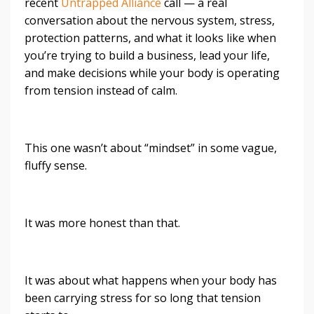
recent
Untrapped Alliance
call — a real
conversation about the nervous system, stress,
protection patterns, and what it looks like when
you’re trying to build a business, lead your life,
and make decisions while your body is operating
from tension instead of calm.
This one wasn’t about “mindset” in some vague,
fluffy sense.
It was more honest than that.
It was about what happens when your body has
been carrying stress for so long that tension