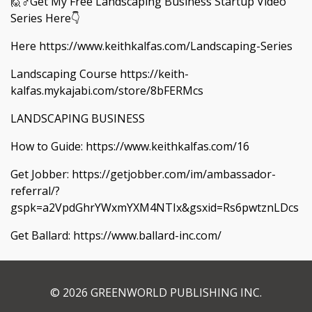
🙋♂️Get My Free Landscaping Business Startup Video
Series Here👇
Here https://www.keithkalfas.com/Landscaping-Series
Landscaping Course https://keith-
kalfas.mykajabi.com/store/8bFERMcs
LANDSCAPING BUSINESS
How to Guide: https://www.keithkalfas.com/16
Get Jobber: https://getjobber.com/im/ambassador-
referral/?
gspk=a2VpdGhrYWxmYXM4NTIx&gsxid=Rs6pwtznLDcs
Get Ballard: https://www.ballard-inc.com/
© 2026 GREENWORLD PUBLISHING INC.