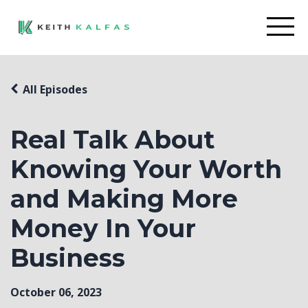
All Episodes
Real Talk About
Knowing Your Worth
and Making More
Money In Your
Business
October 06, 2023