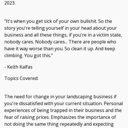
2023.
"It's when you get sick of your own bullshit. So the
story you're telling yourself in your head about your
business and all these things, if you're in a victim state,
nobody cares. Nobody cares... There are people who
have it way worse than you. So clean it up. And keep
climbing. You got this."
- Keith Kalfas
Topics Covered:
The need for change in your landscaping business if
you're dissatisfied with your current situation. Personal
experiences of being trapped in their business and the
fear of raising prices. Emphasizes the importance of
not doing the same thing repeatedly and expecting