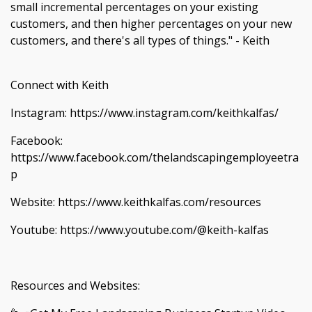
small incremental percentages on your existing
customers, and then higher percentages on your new
customers, and there's all types of things." - Keith
Connect with Keith
Instagram: https://www.instagram.com/keithkalfas/
Facebook:
https://www.facebook.com/thelandscapingemployeetra
p
Website: https://www.keithkalfas.com/resources
Youtube: https://www.youtube.com/@keith-kalfas
Resources and Websites: