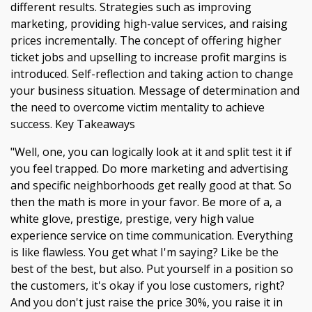
different results. Strategies such as improving
marketing, providing high-value services, and raising
prices incrementally. The concept of offering higher
ticket jobs and upselling to increase profit margins is
introduced. Self-reflection and taking action to change
your business situation. Message of determination and
the need to overcome victim mentality to achieve
success. Key Takeaways
"Well, one, you can logically look at it and split test it if
you feel trapped. Do more marketing and advertising
and specific neighborhoods get really good at that. So
then the math is more in your favor. Be more of a, a
white glove, prestige, prestige, very high value
experience service on time communication. Everything
is like flawless. You get what I'm saying? Like be the
best of the best, but also. Put yourself in a position so
the customers, it's okay if you lose customers, right?
And you don't just raise the price 30%, you raise it in