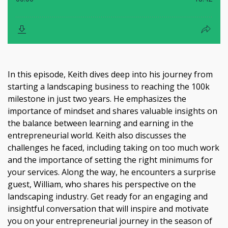
In this episode, Keith dives deep into his journey from
starting a landscaping business to reaching the 100k
milestone in just two years. He emphasizes the
importance of mindset and shares valuable insights on
the balance between learning and earning in the
entrepreneurial world. Keith also discusses the
challenges he faced, including taking on too much work
and the importance of setting the right minimums for
your services. Along the way, he encounters a surprise
guest, William, who shares his perspective on the
landscaping industry. Get ready for an engaging and
insightful conversation that will inspire and motivate
you on your entrepreneurial journey in the season of