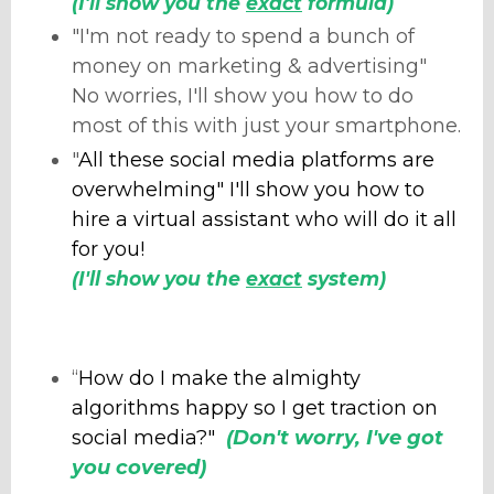
(I'll show you the
exact
formula)
"I'm not ready to spend a bunch of
money on marketing & advertising"
No worries, I'll show you how to do
most of this with just your smartphone.
"
All these social media platforms are
overwhelming" I'll show you how to
hire a virtual assistant who will do it all
for you!
(I'll show you the
exact
system)
“
How do I make the almighty
algorithms happy so I get traction on
social media?"
(Don't worry, I've got
you covered)