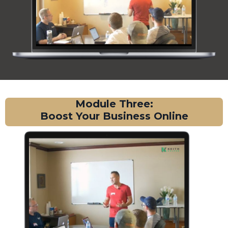
Module Three:
Boost Your Business Online