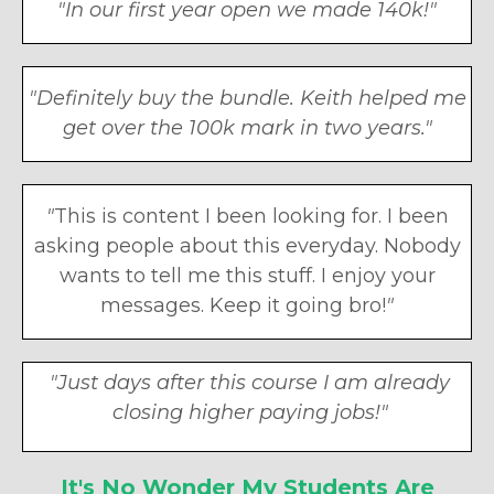
"In our first year open we made 140k!"
"Definitely buy the bundle. Keith helped me
get over the 100k mark in two years."
"
This is content I been looking for. I been
asking people about this everyday. Nobody
wants to tell me this stuff. I enjoy your
messages. Keep it going bro!
"
"
Just days after this course I am already
closing higher paying jobs!
"
It's No Wonder My Students Are