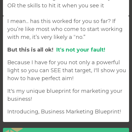
OR the skills to hit it when you see it
I mean... has this worked for you so far? If
you’re like most who come to start working
with me, it’s very likely a “no.”
But this is all ok!
It's not your fault!
Because I have for you not only a powerful
light so you can SEE that target, I'll show you
how to have perfect aim!
It's my unique blueprint for marketing your
business!
Introducing, Business Marketing Blueprint!