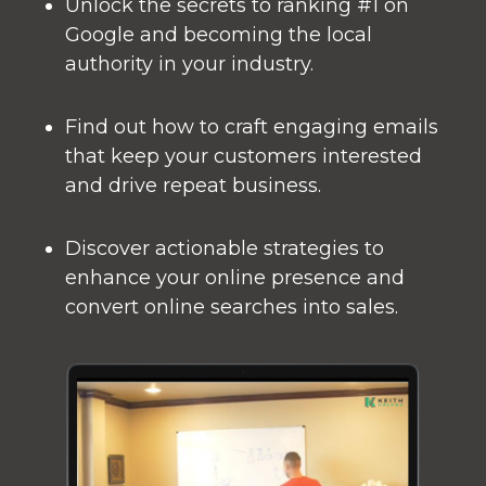
Unlock the secrets to ranking #1 on
Google and becoming the local
authority in your industry.
Find out how to craft engaging emails
that keep your customers interested
and drive repeat business.
Discover actionable strategies to
enhance your online presence and
convert online searches into sales.