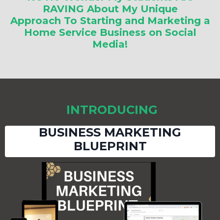
RAVING About My Unique
Approach To Starting and Marketing a
Home Service Business on Social
Media!
INTRODUCING
BUSINESS MARKETING
BLUEPRINT