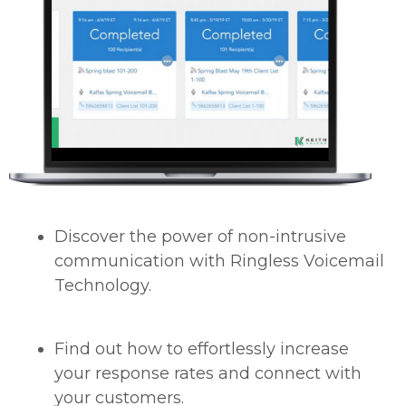
Discover the power of non-intrusive
communication with Ringless Voicemail
Technology.
Find out how to effortlessly increase
your response rates and connect with
your customers.