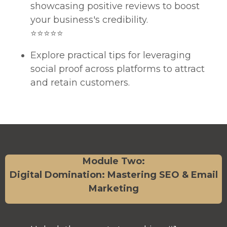
showcasing positive reviews to boost
your business's credibility.
⭐⭐⭐⭐⭐
Explore practical tips for leveraging
social proof across platforms to attract
and retain customers.
Module Two:
Digital Domination: Mastering SEO & Email
Marketing