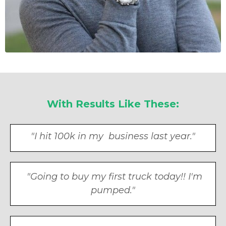
With Results Like These:
"I hit 100k in my business last year."
"Going to buy my first truck today!! I'm
pumped."