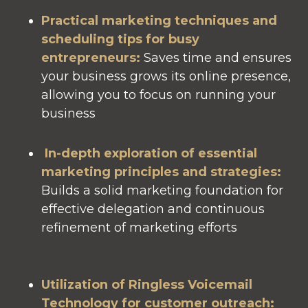
Practical marketing techniques and
scheduling tips for busy
entrepreneurs
:
Saves time and ensures
your business grows its online presence,
allowing you to focus on running your
business
In-depth exploration of essential
marketing principles and strategies
:
Builds a solid marketing foundation for
effective delegation and continuous
refinement of marketing efforts
Utilization of Ringless Voicemail
Technology for customer outreach
: