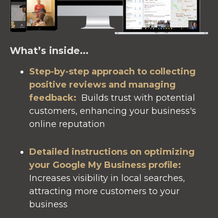
What’s inside...
Step-by-step approach to collecting
positive reviews and managing
feedback:
Builds trust with potential
customers, enhancing your business's
online reputation
Detailed instructions on optimizing
your Google My Business profile
:
Increases visibility in local searches,
attracting more customers to your
business