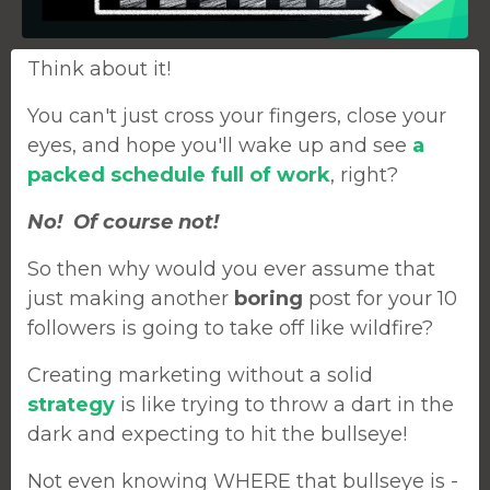
Think about it!
You can't just cross your fingers, close your
eyes, and hope you'll wake up and see
a
packed schedule full of work
, right?
No! Of course not!
So then why would you ever assume that
just making another
boring
post for your 10
followers is going to take off like wildfire?
Creating marketing without a solid
strategy
is like trying to throw a dart in the
dark and expecting to hit the bullseye!
Not even knowing WHERE that bullseye is -