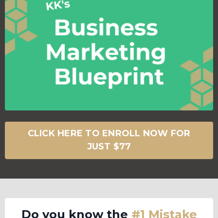
CLICK HERE TO ENROLL NOW FOR
JUST $77
Do you know the
#1 Mistake