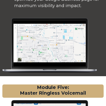
maximum visibility and impact.
Module Five:
Master Ringless Voicemail