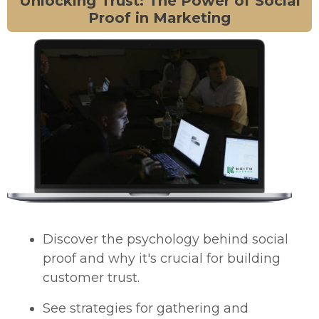
Unlocking Trust: The Power of Social
Proof in Marketing
Discover the psychology behind social
proof and why it's crucial for building
customer trust.
See strategies for gathering and