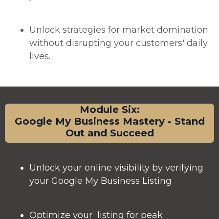
Unlock strategies for market domination
without disrupting your customers' daily
lives.
Module Six:
Google My Business Mastery - Stand
Out and Succeed
Unlock your online visibility by verifying
your Google My Business Listing
Optimize your listing for peak