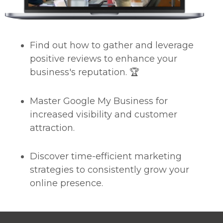
Find out how to gather and leverage
positive reviews to enhance your
business's reputation. 🏆
Master Google My Business for
increased visibility and customer
attraction.
Discover time-efficient marketing
strategies to consistently grow your
online presence.