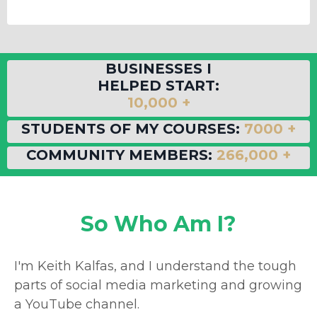
BUSINESSES I
HELPED START:
10,000 +
STUDENTS OF MY COURSES:
7000 +
COMMUNITY MEMBERS:
266,000 +
So Who Am I?
I'm Keith Kalfas, and I understand the tough
parts of social media marketing and growing
a YouTube channel.