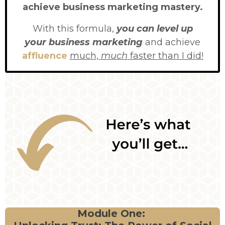
achieve business marketing mastery.
With this formula,
you can level up
your business marketing
and achieve
affluence
much,
much
faster than I did!
Module One: