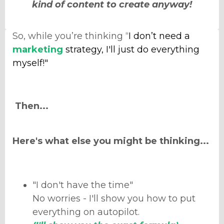
kind of content to create anyway!
So, while you’re thinking “
I don’t need a
marketing
strategy, I'll just do everything
myself!"
Then...
Here's what else you might be thinking...
"I don't have the time"
No worries - I'll show you how to put
everything on autopilot.