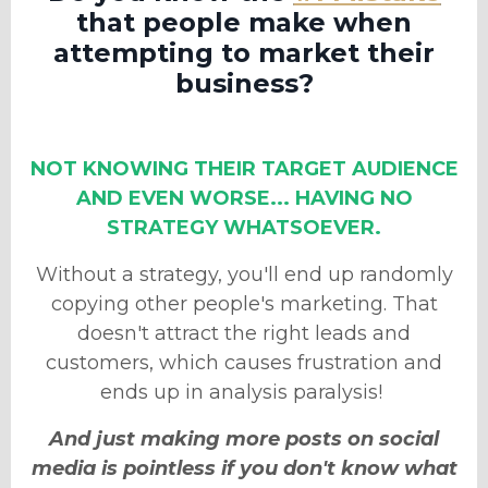
that people make when
attempting to market their
business?
NOT KNOWING THEIR TARGET AUDIENCE
AND EVEN WORSE... HAVING NO
STRATEGY WHATSOEVER.
Without a strategy, you'll end up randomly
copying other people's marketing. That
doesn't attract the right leads and
customers
, which causes frustration and
ends up in analysis paralysis!
And just making more posts on social
media is pointless if you don't know what