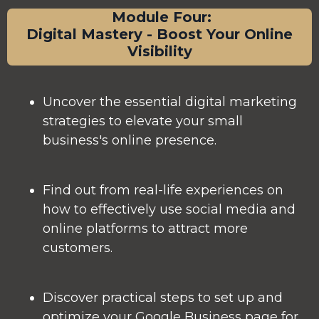
Module Four:
Digital Mastery - Boost Your Online
Visibility
Uncover the essential digital marketing
strategies to elevate your small
business's online presence.
Find out from real-life experiences on
how to effectively use social media and
online platforms to attract more
customers.
Discover practical steps to set up and
optimize your Google Business page for