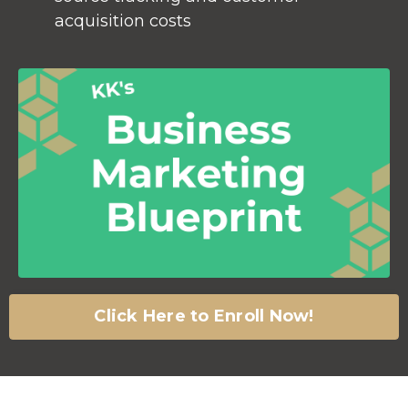
acquisition costs
Click Here to Enroll Now!