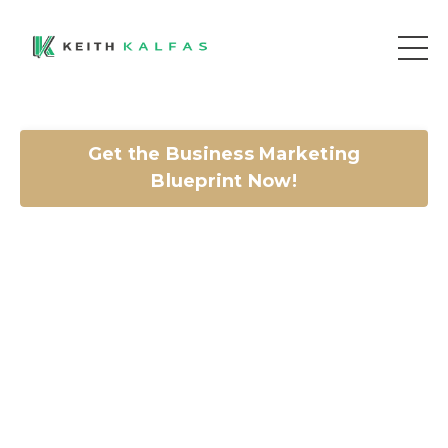
Get the Business Marketing
Blueprint Now!