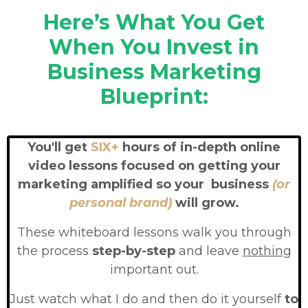
Here’s What You Get
When You Invest in
Business Marketing
Blueprint:
You'll get
SIX+
hours of in-depth online
video lessons focused on getting your
marketing amplified so your business
(or
personal brand)
will grow.
These whiteboard lessons walk you through
the process
step-by-step
and leave
nothing
important out.
Just watch what I do and then do it yourself
to