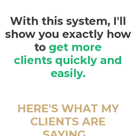
With this system, I'll
show you exactly how
to
get more
clients
quickly and
easily.
HERE'S WHAT MY
CLIENTS ARE
SAYING...