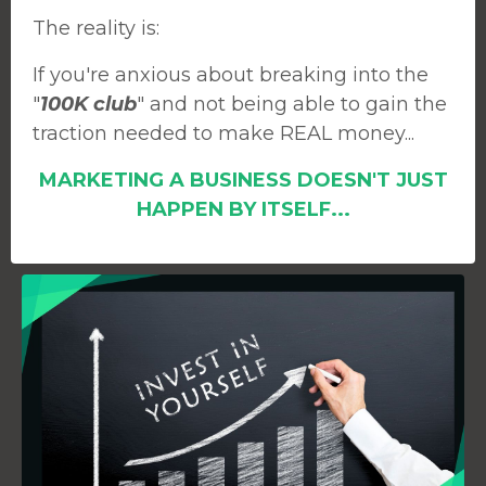
The reality is:
If you're anxious about breaking into the
"
100K club
" and not being able to gain the
traction needed to make REAL money...
MARKETING A BUSINESS DOESN'T JUST
HAPPEN BY ITSELF...