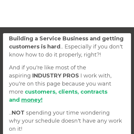
Building a Service Business and getting
customers is hard
... Especially if you don't
know how to do it properly, right?!
And if you're like most of the
aspiring
INDUSTRY PROS
I work with,
you're on this page because you want
more
customers, clients, contracts
and
money!
...
NOT
spending your time wondering
why your schedule doesn't have any work
on it!