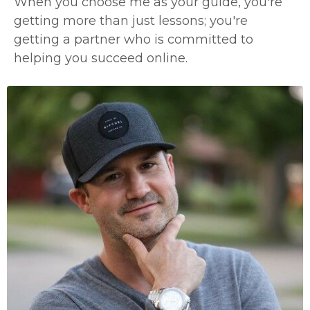
When you choose me as your guide, you're
getting more than just lessons; you're
getting a partner who is committed to
helping you succeed online.