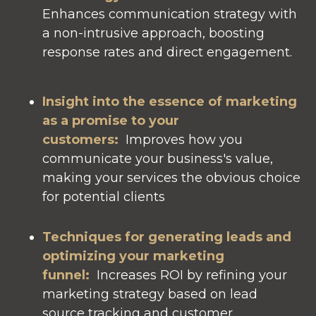
Enhances communication strategy with
a non-intrusive approach, boosting
response rates and direct engagement.
Insight into the essence of marketing
as a promise to your
customers:
Improves how you
communicate your business's value,
making your services the obvious choice
for potential clients
Techniques for generating leads and
optimizing your marketing
funnel:
Increases ROI by refining your
marketing strategy based on lead
source tracking and customer