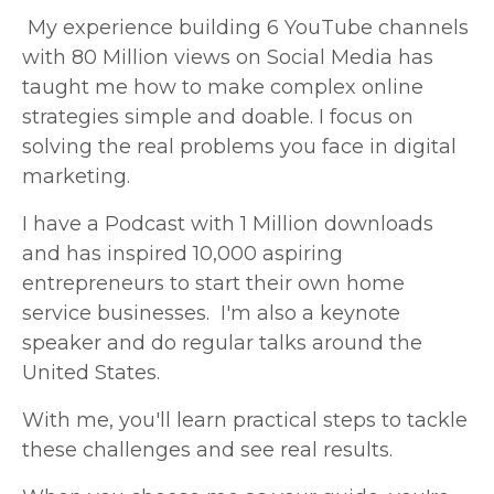
My experience
building 6 YouTube channels
with 80 Million views on Social Media
has
taught me how to make complex online
strategies simple and doable. I focus on
solving the real problems you face in digital
marketing.
I have a Podcast with 1 Million downloads
and has inspired 10,000 aspiring
entrepreneurs to start their own home
service businesses. I'm also a keynote
speaker and do regular talks around the
United States.
With me, you'll learn practical steps to tackle
these challenges and see real results.