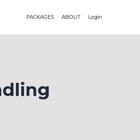
PACKAGES
ABOUT
Login
ndling