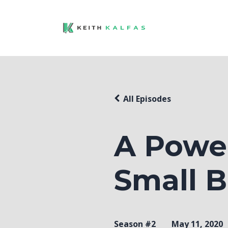
All Episodes
A Power
Small B
Season #2
May 11, 2020