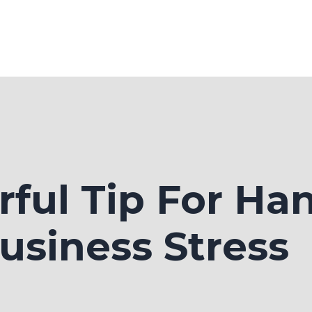
ful Tip For Ha
usiness Stress