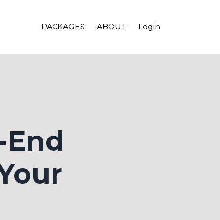
PACKAGES
ABOUT
Login
d-End
 Your