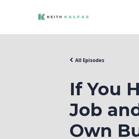
All Episodes
If You
Job and
Own Bu