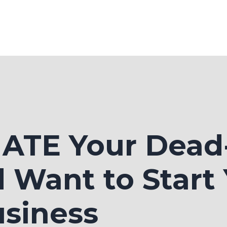
 HATE Your Dea
 Want to Start
siness