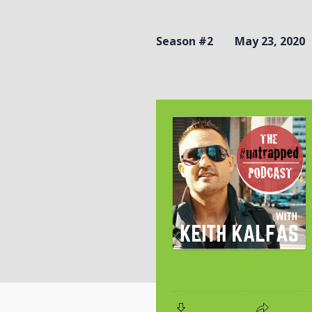
Season #2
May 23, 2020